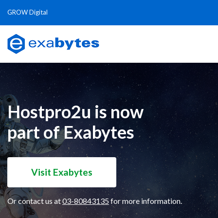
GROW Digital
Hostpro2u is now
part of Exabytes
Visit Exabytes
Or contact us at
03-80843135
for more information.