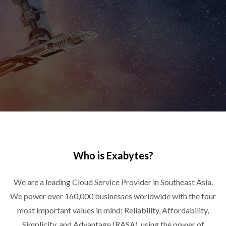
Who is Exabytes?
We are a leading Cloud Service Provider in Southeast Asia.
We power over 160,000 businesses worldwide with the four
most important values in mind: Reliability, Affordability,
Simplicity, and Advantage (RASA), using the power of