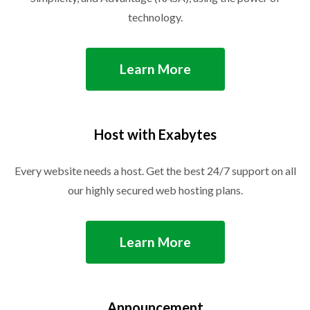
technology.
Learn More
Host with Exabytes
Every website needs a host. Get the best 24/7 support on all
our highly secured web hosting plans.
Learn More
Announcement