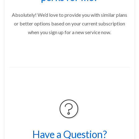
Absolutely! We’d love to provide you with similar plans
or better options based on your current subscription
when you sign up for a new service now.
Have a Question?