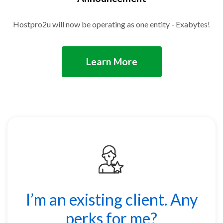
Hostpro2u will now be operating as one entity - Exabytes!
Learn More
I’m an existing client. Any
perks for me?