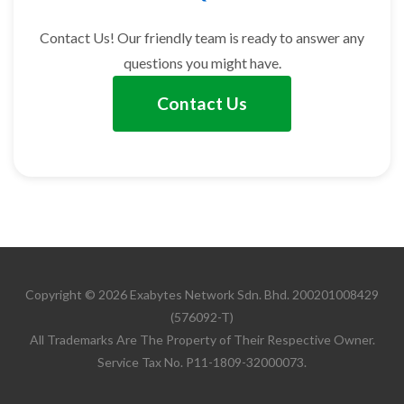
Contact Us! Our friendly team is ready to answer any
questions you might have.
Contact Us
Copyright © 2026 Exabytes Network Sdn. Bhd. 200201008429
(576092-T)
All Trademarks Are The Property of Their Respective Owner.
Service Tax No. P11-1809-32000073.